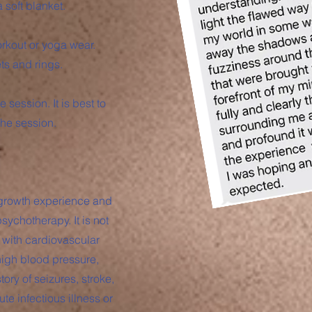
 soft blanket.
rkout or yoga wear.
s and rings.
e session. It is best to
 the session.
 growth experience and
sychotherapy. It is not
 with cardiovascular
high blood pressure,
ory of seizures, stroke,
te infectious illness or