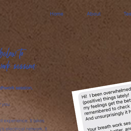
Home
About
Tes
below to
work session:
athwork session.
r you.
 experience. It takes
s electrical network. It