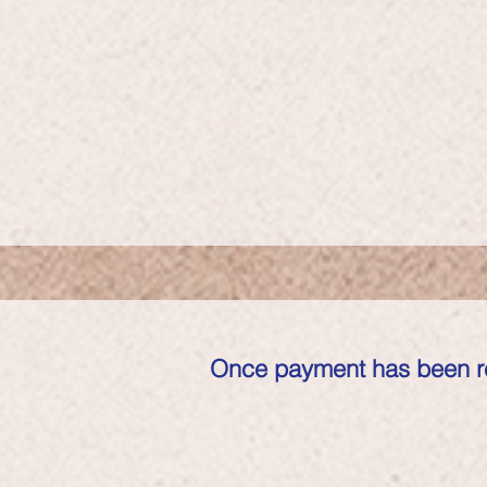
Once payment has been rec