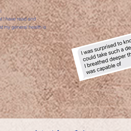
:
at I have read and
at my general health is