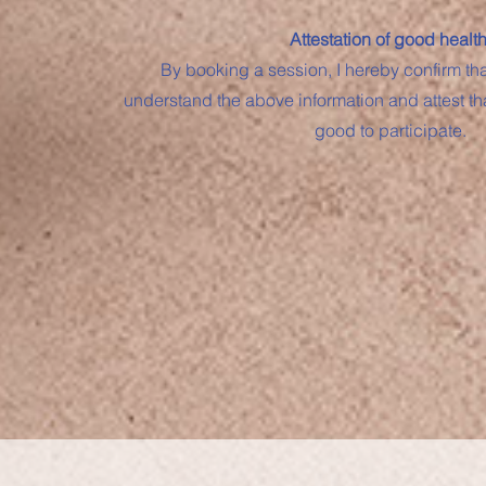
Attestation of good health
By booking a session, I hereby confirm th
understand the above information and attest th
good to participate.