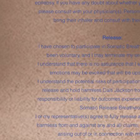
epilepsy. If you have any doubt about whether 
please consult with your physician(s). Perso
bring their inhaler and consult with thei
Release:
I have chosen to participate in Somatic Brea
been voluntary, and I may terminate my se
I understand that there is no assurance that I wi
emotions may be evoked that will be upse
I understand the potential risks of participati
release and hold harmless Caiti Jackson fro
responsibility or liability for outcomes experie
Somatic Release Breathwo
I or my representative(s) agree to fully release
harmless from and against any and all claims, l
arising out of or in connection with m