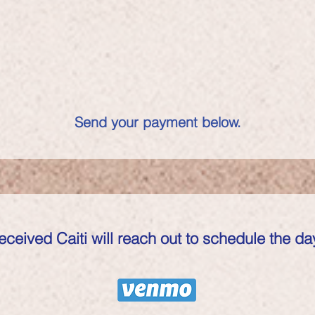
Send your payment below.
eived Caiti will reach out to schedule the day