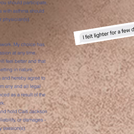
you should participate,
ns with asthma should
r physician(s).
thwork. My choice has
ssion at any time.
ll feel better and that
tting in nature.
on and hereby agree to
m any and all legal
nced as a result of the
rk.
 and hold Caiti Jackson
iability, or damages -
y session(s).