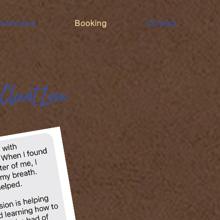
timonials
Booking
Contact
Client Love