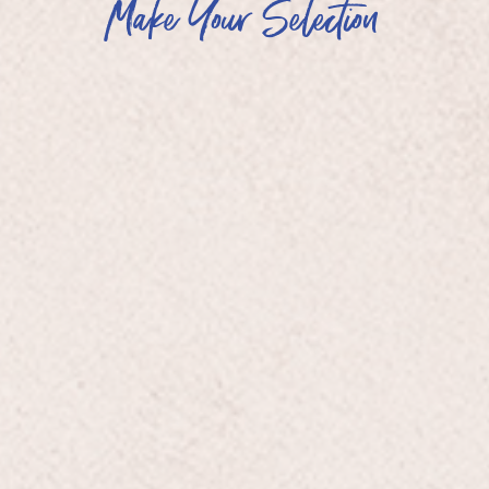
Make Your Selection