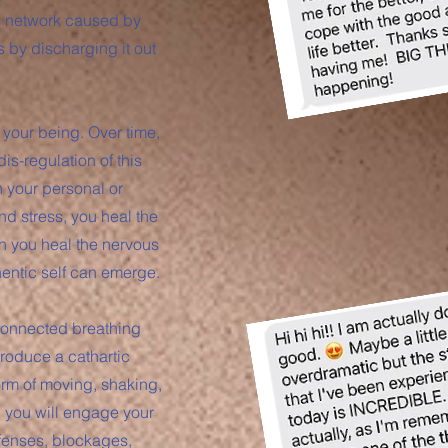
is network caused by
s by discharging it out
 your being. Over time,
s-regulation of this
n your personal or
nd stress, you heal the
n you heal the nervous
hentic self can emerge.
connected breathing
roduce a cathartic
orm of moving, shaking,
, you will engage your
efenses, blockages,