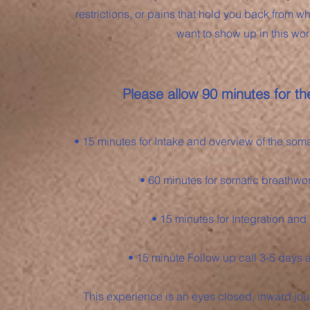
restrictions, or pains that hold you back from 
want to show up in this wor
Please allow 90 minutes for the
• 15 minutes for Intake and overview of the som
• 60 minutes for somatic breathwo
• 15 minutes for Integration and
• 15 minute Follow up call 3-5 days a
This experience is an eyes closed, inward jour