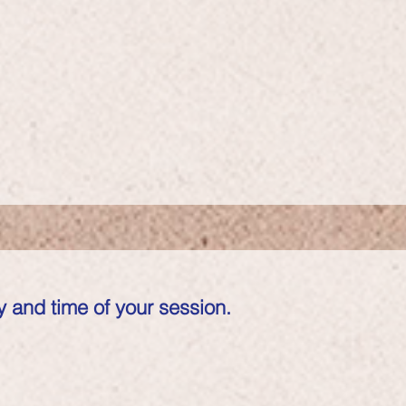
 and time of your session.