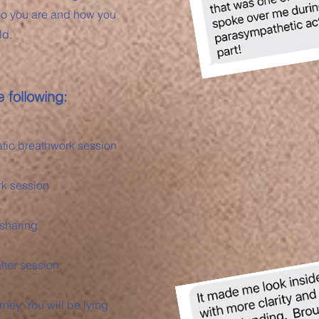
who you are and how you
ld.
 following:
atic breathwork session
rk session
 sharing
fter session.
ney. You will be lying