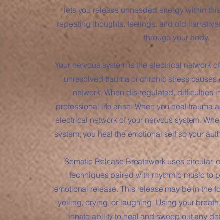
lets you release unneeded energy within th
repeating thoughts, feelings, and old narrative
through your body.
Your nervous system is the electrical network of
unresolved trauma or chronic stress causes di
network. When dis-regulated, difficulties i
professional life arise. When you heal trauma a
electrical network of your nervous system. Whe
system, you heal the emotional self so your aut
Somatic Release Breathwork uses circular, 
techniques paired with rhythmic music to p
emotional release. This release may be in the f
yelling, crying, or laughing. Using your breath
innate ability to heal and sweep out any d