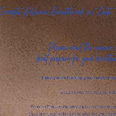
Somatic Release Breathwork w/ Caiti
Please read the waiver 
best prepare for your breath
Thank you for booking your somatic bre
It is an honor to hold space fo
Somatic Release Breathwork is an embodiment
you out of your thinking mind and into your body’