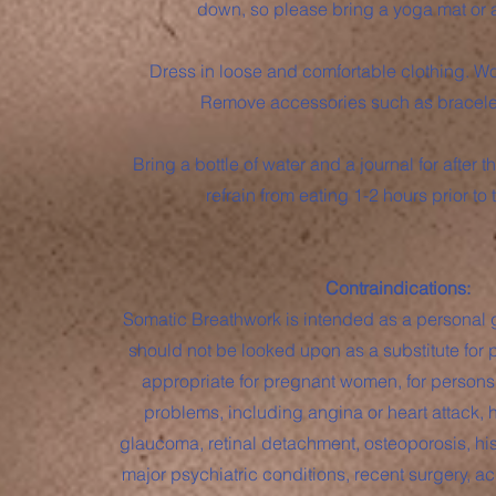
down, so please bring a yoga mat or a
Dress in loose and comfortable clothing. Wo
Remove accessories such as bracelet
Bring a bottle of water and a journal for after th
refrain from eating 1-2 hours prior to
Contraindications:
Somatic Breathwork is intended as a personal
should not be looked upon as a substitute for p
appropriate for pregnant women, for persons
problems, including angina or heart attack, 
glaucoma, retinal detachment, osteoporosis, hist
major psychiatric conditions, recent surgery, acu